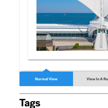
Normal View
View In A R
Tags