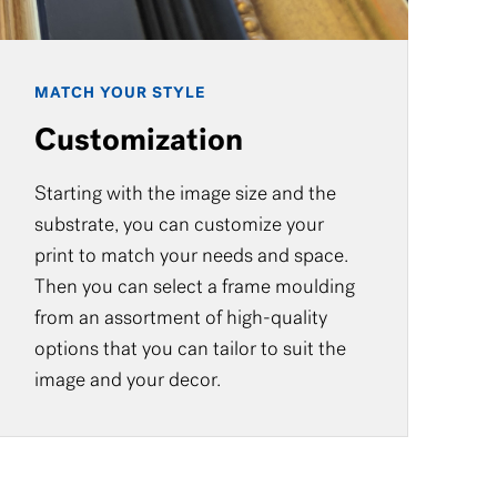
MATCH YOUR STYLE
Customization
Starting with the image size and the
substrate, you can customize your
print to match your needs and space.
Then you can select a frame moulding
from an assortment of high-quality
options that you can tailor to suit the
image and your decor.