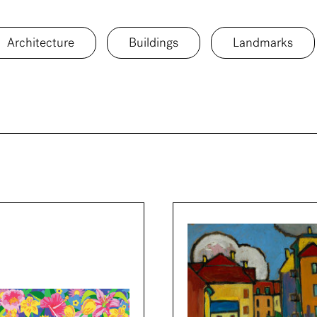
Architecture
Buildings
Landmarks