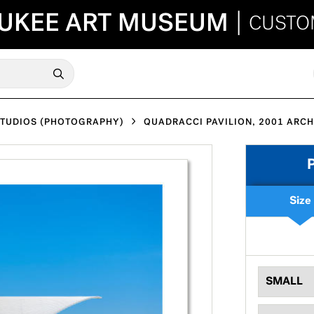
UKEE ART MUSEUM
|
CUSTO
STUDIOS (PHOTOGRAPHY)
QUADRACCI PAVILION, 2001 ARCH
Size
SMALL