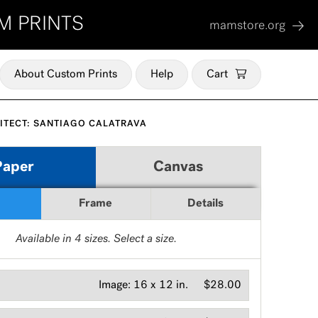
M PRINTS
mamstore.org
About Custom Prints
Help
Cart
ITECT: SANTIAGO CALATRAVA
Paper
Canvas
Frame
Details
Available in
4
sizes. Select a size.
Image:
16 x 12 in.
$28.00