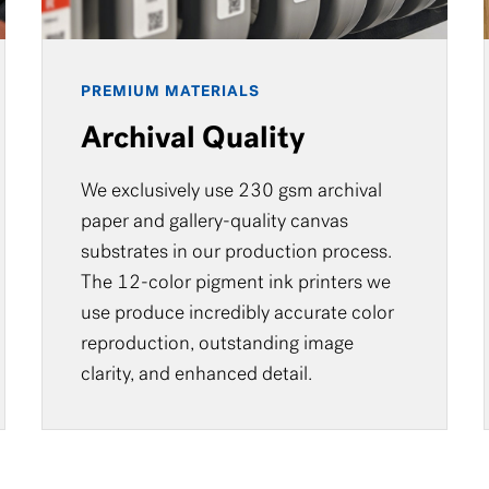
PREMIUM MATERIALS
Archival Quality
We exclusively use 230 gsm archival
paper and gallery-quality canvas
substrates in our production process.
The 12-color pigment ink printers we
use produce incredibly accurate color
reproduction, outstanding image
clarity, and enhanced detail.