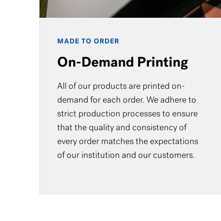
MADE TO ORDER
On-Demand Printing
All of our products are printed on-
demand for each order. We adhere to
strict production processes to ensure
that the quality and consistency of
every order matches the expectations
of our institution and our customers.