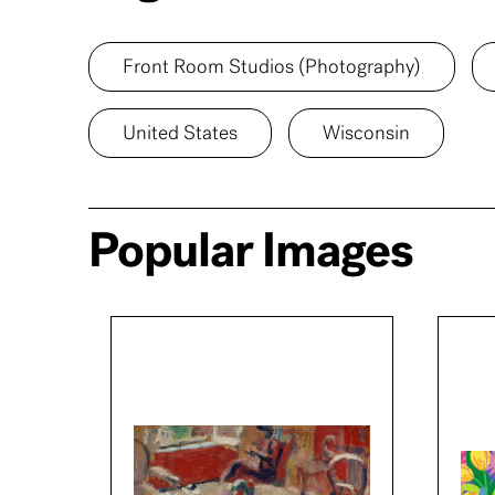
Front Room Studios (Photography)
United States
Wisconsin
Popular Images