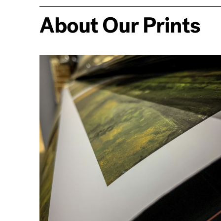
About Our Prints