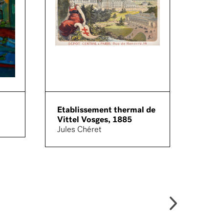
Etablissement thermal de
Sout
Vittel Vosges, 1885
Quad
Jules Chéret
Arch
Cala
Fron
(pho