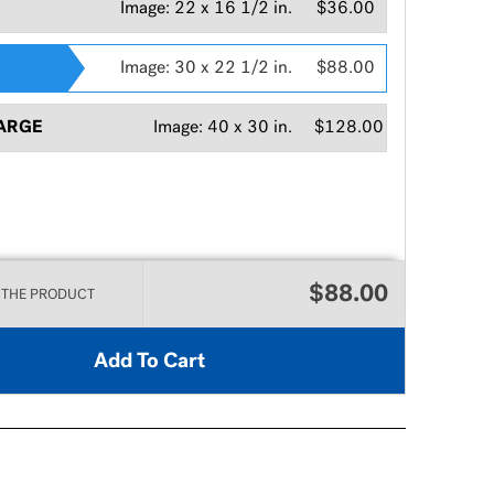
Image:
22 x 16 1/2 in.
$36.00
Image:
30 x 22 1/2 in.
$88.00
ARGE
Image:
40 x 30 in.
$128.00
$88.00
 THE PRODUCT
Add To Cart