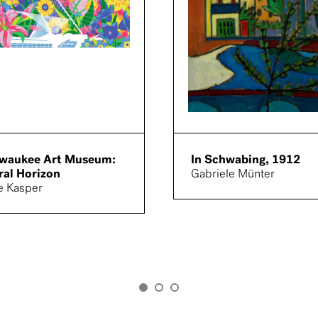
lwaukee Art Museum:
In Schwabing, 1912
ral Horizon
Gabriele Münter
e Kasper