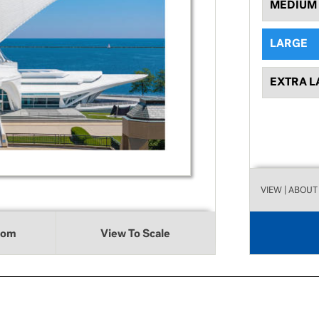
MEDIUM
LARGE
EXTRA L
VIEW
| ABOUT
oom
View To Scale