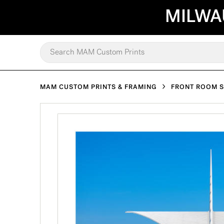
MILWA
MAM CUSTOM PRINTS & FRAMING
FRONT ROOM 