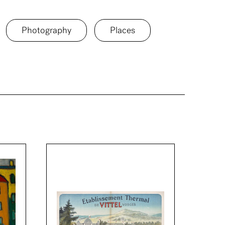
Photography
Places