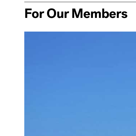
For Our Members