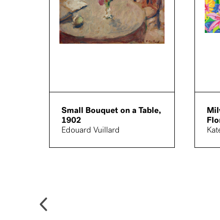
Small Bouquet on a Table,
Mi
1902
Flo
Edouard Vuillard
Kat