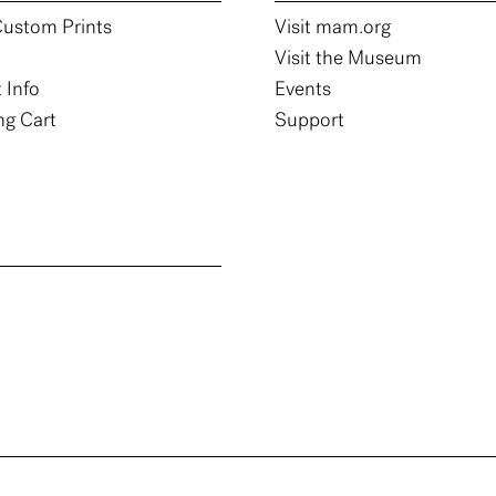
ustom Prints
Visit mam.org
Visit the Museum
 Info
Events
g Cart
Support