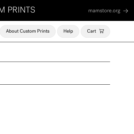
M PRINTS
mamstore.org
About Custom Prints
Help
Cart