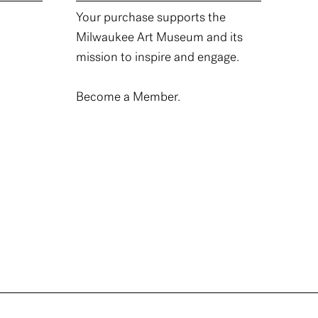
Your purchase supports the
Milwaukee Art Museum and its
mission to inspire and engage.
Become a Member.