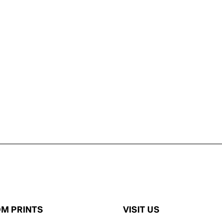
M PRINTS
VISIT US