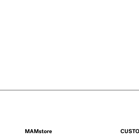
MAMstore
CUSTO