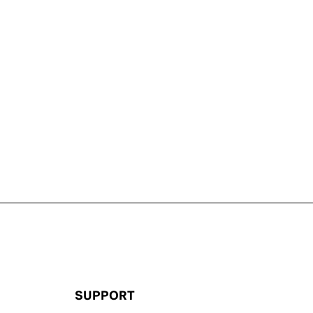
SUPPORT