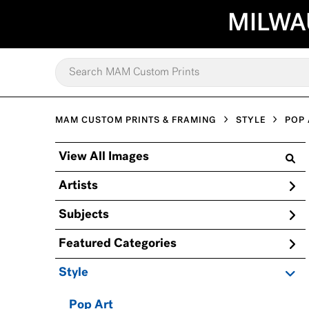
MILWA
MAM CUSTOM PRINTS & FRAMING
STYLE
POP 
View All Images
Artists
Subjects
Featured Categories
Style
Pop Art