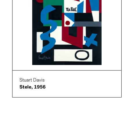
Stuart Davis
Stele, 1956