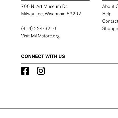
700 N. Art Museum Dr.
About C
Milwaukee, Wisconsin 53202
Help
Contact
(414) 224-3210
Shoppin
Visit MAMstore.org
CONNECT WITH US