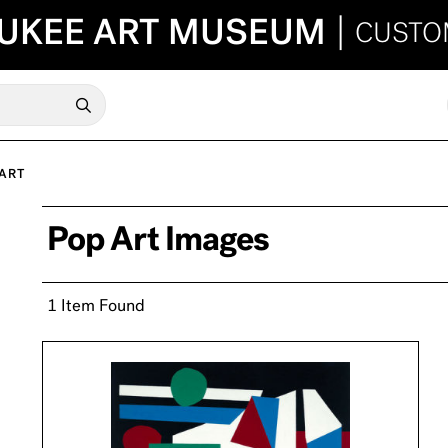
UKEE ART MUSEUM
|
CUSTO
ART
Pop Art Images
1 Item Found