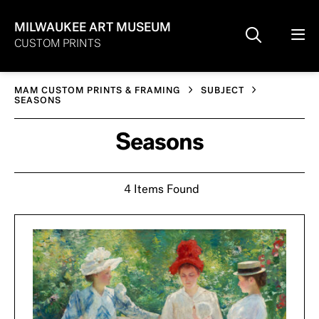
MILWAUKEE ART MUSEUM
CUSTOM PRINTS
MAM CUSTOM PRINTS & FRAMING
SUBJECT
SEASONS
Seasons
4 Items Found