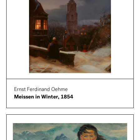
Ernst Ferdinand Oehme
Meissen in Winter, 1854