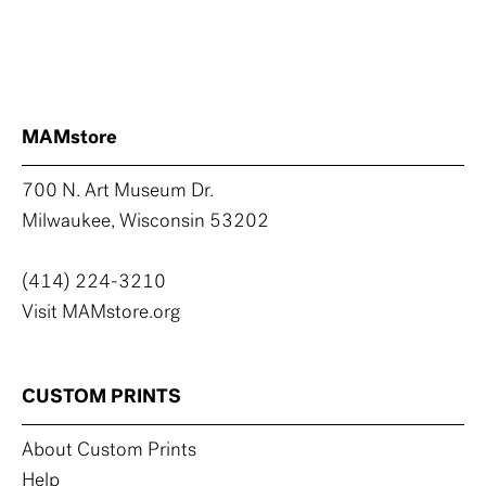
MAMstore
700 N. Art Museum Dr.
Milwaukee, Wisconsin 53202
(414) 224-3210
Visit MAMstore.org
CUSTOM PRINTS
About Custom Prints
Help