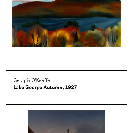
Georgia O'Keeffe
Lake George Autumn, 1927