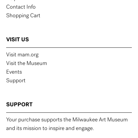
Contact Info
Shopping Cart
VISIT US
Visit mam.org
Visit the Museum
Events
Support
SUPPORT
Your purchase supports the Milwaukee Art Museum
and its mission to inspire and engage.