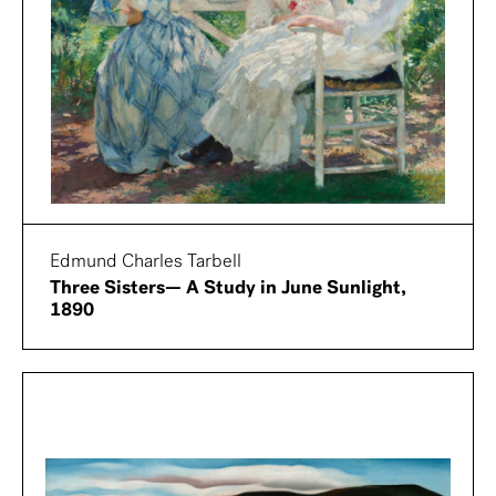
Edmund Charles Tarbell
Three Sisters— A Study in June Sunlight,
1890