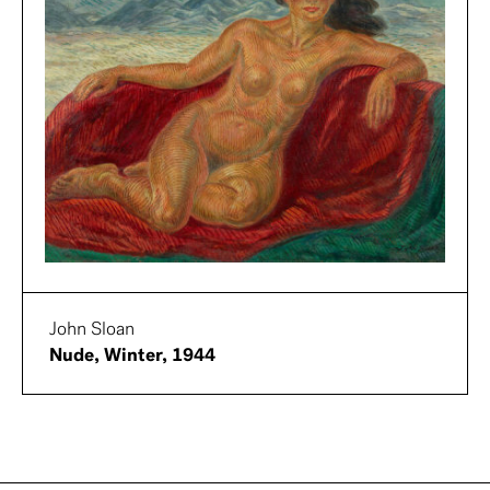
John Sloan
Nude, Winter, 1944