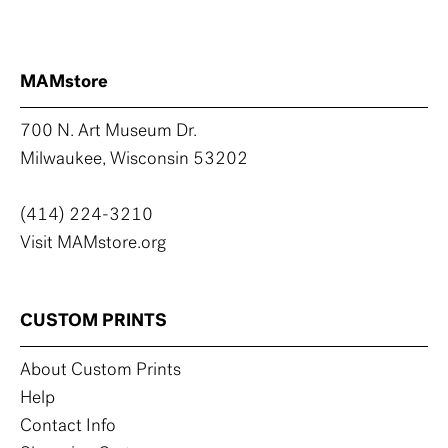
MAMstore
700 N. Art Museum Dr.
Milwaukee, Wisconsin 53202
(414) 224-3210
Visit MAMstore.org
CUSTOM PRINTS
About Custom Prints
Help
Contact Info