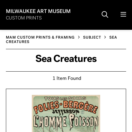
MILWAUKEE ART MUSEUM
CUSTOM PRINTS
MAM CUSTOM PRINTS & FRAMING
SUBJECT
SEA
CREATURES
Sea Creatures
1 Item Found