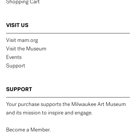
Shopping Cart
VISIT US
Visit mam.org
Visit the Museum
Events
Support
SUPPORT
Your purchase supports the Milwaukee Art Museum
and its mission to inspire and engage.
Become a Member.