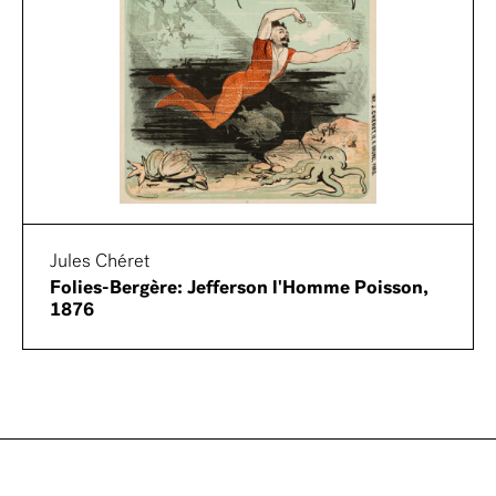
Jules Chéret
Folies-Bergère: Jefferson l'Homme Poisson,
1876