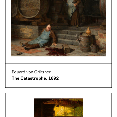
Eduard von Grützner
The Catastrophe, 1892