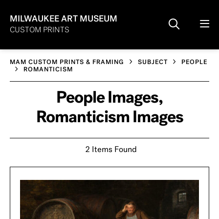
MILWAUKEE ART MUSEUM
CUSTOM PRINTS
MAM CUSTOM PRINTS & FRAMING
SUBJECT
PEOPLE
ROMANTICISM
People Images,
Romanticism Images
2 Items Found