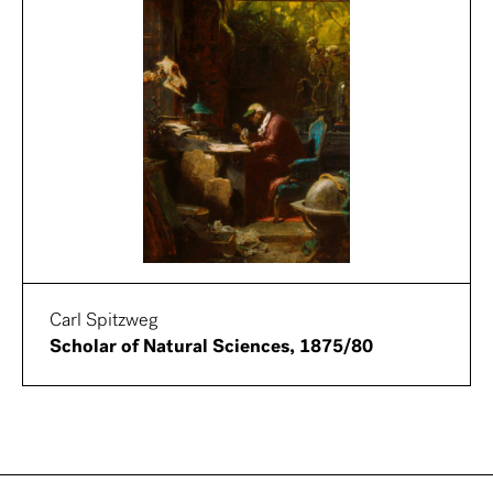
Carl Spitzweg
Scholar of Natural Sciences, 1875/80