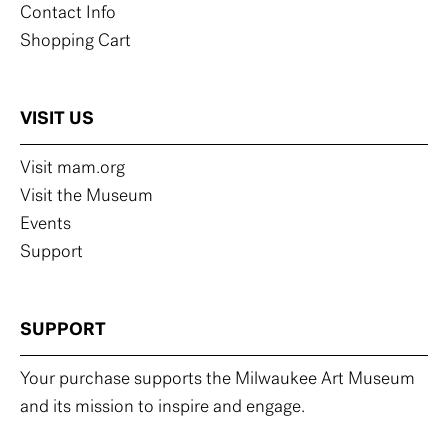
Contact Info
Shopping Cart
VISIT US
Visit mam.org
Visit the Museum
Events
Support
SUPPORT
Your purchase supports the Milwaukee Art Museum
and its mission to inspire and engage.