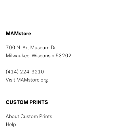
MAMstore
700 N. Art Museum Dr.
Milwaukee, Wisconsin 53202
(414) 224-3210
Visit MAMstore.org
CUSTOM PRINTS
About Custom Prints
Help