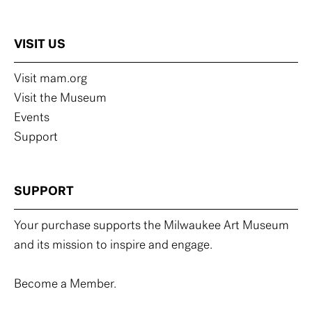
VISIT US
Visit mam.org
Visit the Museum
Events
Support
SUPPORT
Your purchase supports the Milwaukee Art Museum
and its mission to inspire and engage.
Become a Member.