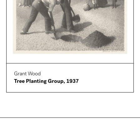
Grant Wood
Tree Planting Group, 1937