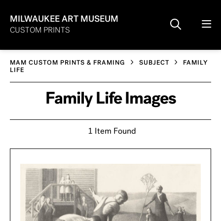
MILWAUKEE ART MUSEUM
CUSTOM PRINTS
MAM CUSTOM PRINTS & FRAMING
SUBJECT
FAMILY
LIFE
Family Life Images
1 Item Found