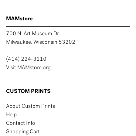
MAMstore
700 N. Art Museum Dr.
Milwaukee, Wisconsin 53202
(414) 224-3210
Visit MAMstore.org
CUSTOM PRINTS
About Custom Prints
Help
Contact Info
Shopping Cart