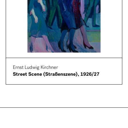
Ernst Ludwig Kirchner
Street Scene (Straßenszene), 1926/27