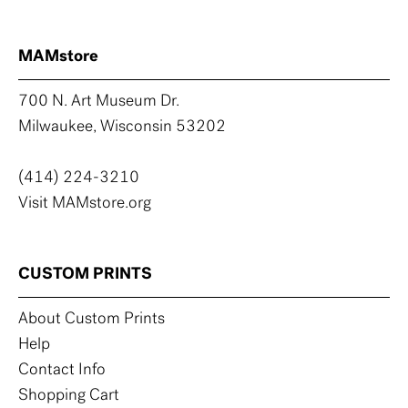
MAMstore
700 N. Art Museum Dr.
Milwaukee, Wisconsin 53202
(414) 224-3210
Visit MAMstore.org
CUSTOM PRINTS
About Custom Prints
Help
Contact Info
Shopping Cart