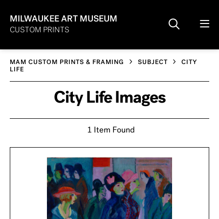
MILWAUKEE ART MUSEUM
CUSTOM PRINTS
MAM CUSTOM PRINTS & FRAMING
SUBJECT
CITY
LIFE
City Life Images
1 Item Found