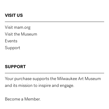
VISIT US
Visit mam.org
Visit the Museum
Events
Support
SUPPORT
Your purchase supports the Milwaukee Art Museum
and its mission to inspire and engage.
Become a Member.