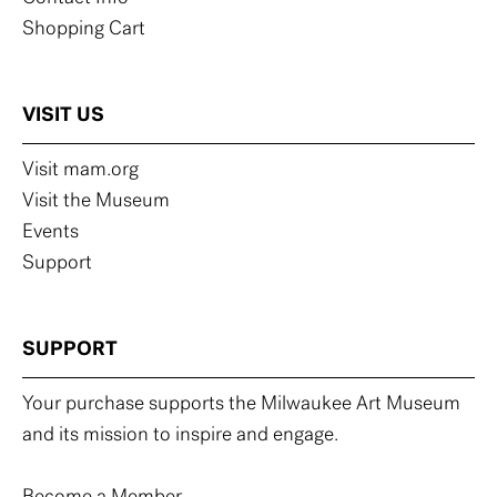
Shopping Cart
VISIT US
Visit mam.org
Visit the Museum
Events
Support
SUPPORT
Your purchase supports the Milwaukee Art Museum
and its mission to inspire and engage.