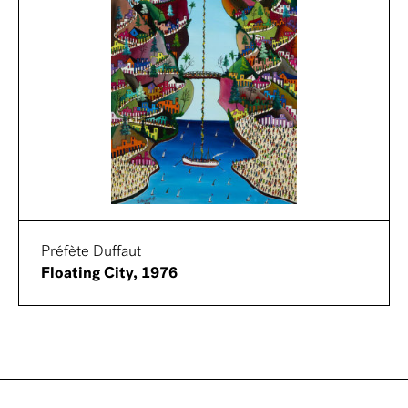
Préfète Duffaut
Floating City, 1976