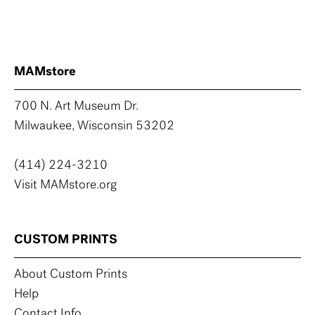
MAMstore
700 N. Art Museum Dr.
Milwaukee, Wisconsin 53202
(414) 224-3210
Visit MAMstore.org
CUSTOM PRINTS
About Custom Prints
Help
Contact Info