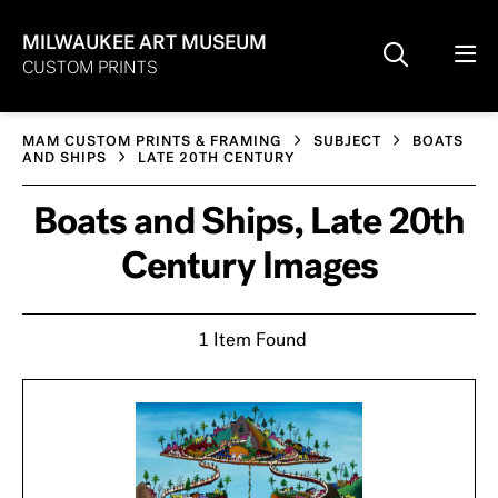
MILWAUKEE ART MUSEUM
CUSTOM PRINTS
MAM CUSTOM PRINTS & FRAMING
SUBJECT
BOATS
AND SHIPS
LATE 20TH CENTURY
Boats and Ships, Late 20th
Century Images
1 Item Found