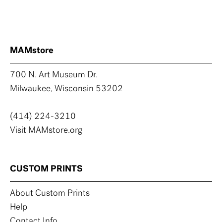
MAMstore
700 N. Art Museum Dr.
Milwaukee, Wisconsin 53202
(414) 224-3210
Visit MAMstore.org
CUSTOM PRINTS
About Custom Prints
Help
Contact Info