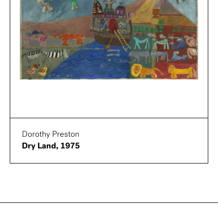
Dorothy Preston
Dry Land, 1975