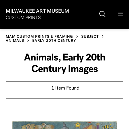
MILWAUKEE ART MUSEUM
CUSTOM PRINTS
MAM CUSTOM PRINTS & FRAMING
SUBJECT
ANIMALS
EARLY 20TH CENTURY
Animals, Early 20th
Century Images
1 Item Found