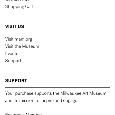
Shopping Cart
VISIT US
Visit mam.org
Visit the Museum
Events
Support
SUPPORT
Your purchase supports the Milwaukee Art Museum
and its mission to inspire and engage.