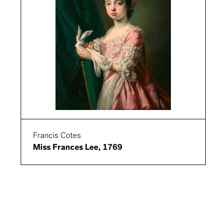
Francis Cotes
Miss Frances Lee, 1769