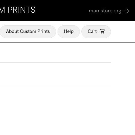
M PRINTS
mamstore.org
About Custom Prints
Help
Cart