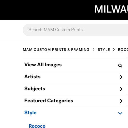
MILWA
MAM CUSTOM PRINTS & FRAMING
STYLE
ROC
View All Images
Artists
Subjects
Featured Categories
Style
Rococo