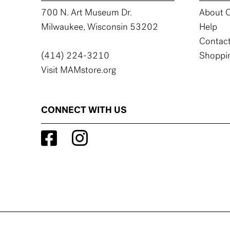
700 N. Art Museum Dr.
About C
Milwaukee, Wisconsin 53202
Help
Contact
(414) 224-3210
Shoppin
Visit MAMstore.org
CONNECT WITH US