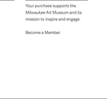
Your purchase supports the
Milwaukee Art Museum and its
mission to inspire and engage.
Become a Member.