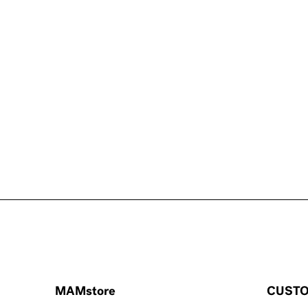
MAMstore
CUSTO