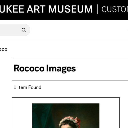
UKEE ART MUSEUM
|
CUSTO
OCO
Rococo Images
1 Item Found