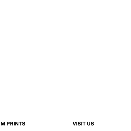
M PRINTS
VISIT US