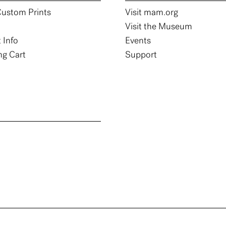
ustom Prints
Visit mam.org
Visit the Museum
 Info
Events
g Cart
Support