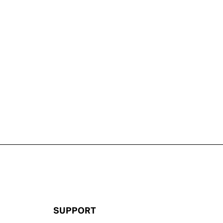
SUPPORT