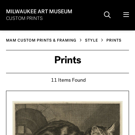
MILWAUKEE ART MUSEUM
CUSTOM PRINTS
MAM CUSTOM PRINTS & FRAMING
STYLE
PRINTS
Prints
11 Items Found