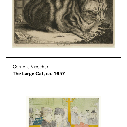
Cornelis Visscher
The Large Cat, ca. 1657