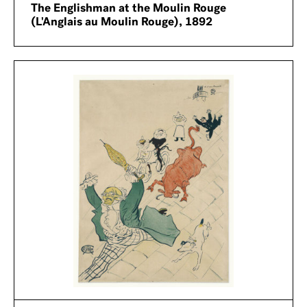
The Englishman at the Moulin Rouge
(L'Anglais au Moulin Rouge), 1892