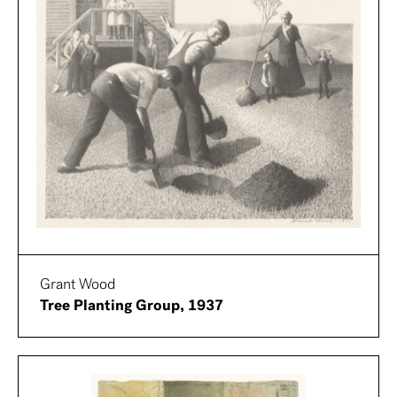
Grant Wood
Tree Planting Group, 1937