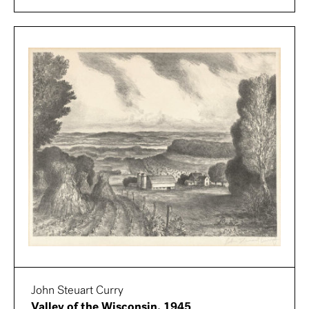
John Steuart Curry
Valley of the Wisconsin, 1945