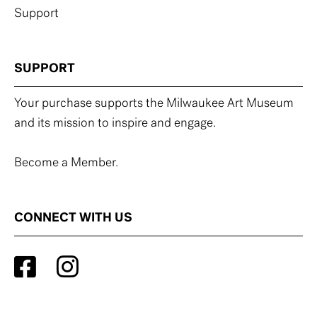
Support
SUPPORT
Your purchase supports the Milwaukee Art Museum
and its mission to inspire and engage.
Become a Member.
CONNECT WITH US