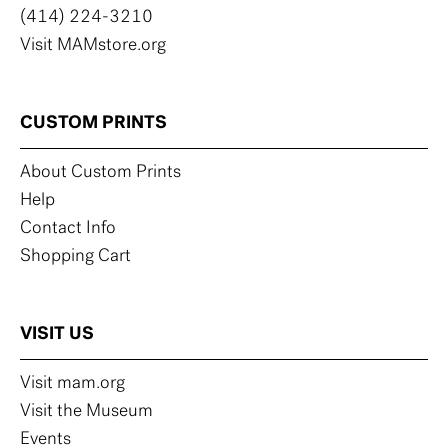
(414) 224-3210
Visit MAMstore.org
CUSTOM PRINTS
About Custom Prints
Help
Contact Info
Shopping Cart
VISIT US
Visit mam.org
Visit the Museum
Events