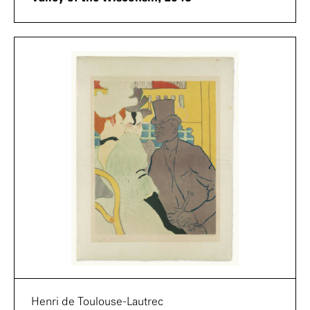
Henri de Toulouse-Lautrec