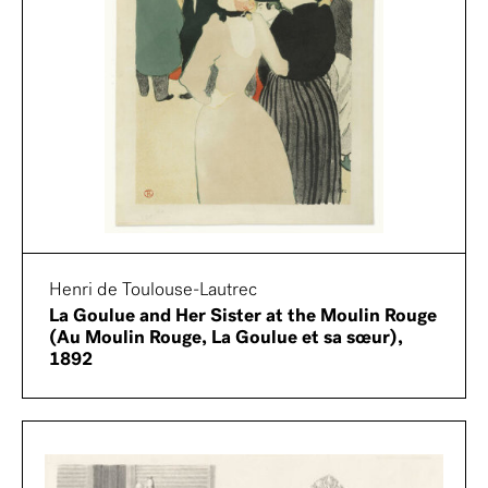
Henri de Toulouse-Lautrec
La Goulue and Her Sister at the Moulin Rouge
(Au Moulin Rouge, La Goulue et sa sœur),
1892