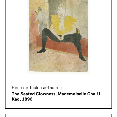
Henri de Toulouse-Lautrec
The Seated Clowness, Mademoiselle Cha-U-
Kao, 1896