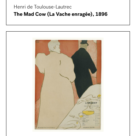
Henri de Toulouse-Lautrec
The Mad Cow (La Vache enragée), 1896