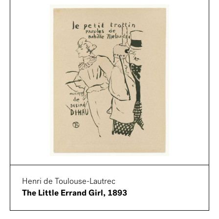
Henri de Toulouse-Lautrec
The Little Errand Girl, 1893