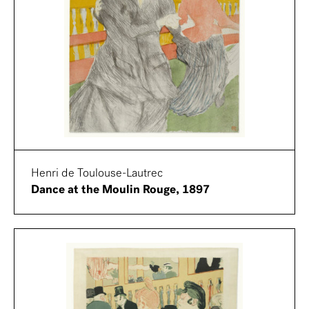
Henri de Toulouse-Lautrec
Dance at the Moulin Rouge, 1897