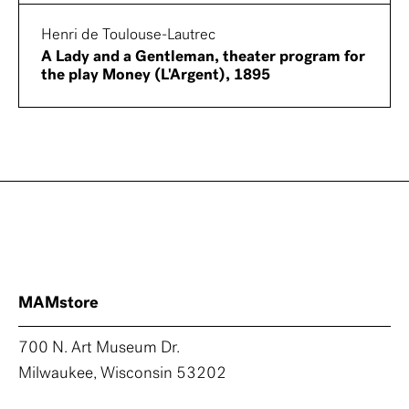
Henri de Toulouse-Lautrec
A Lady and a Gentleman, theater program for
the play Money (L'Argent), 1895
MAMstore
700 N. Art Museum Dr.
Milwaukee, Wisconsin 53202