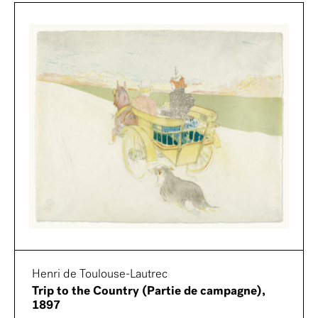
Henri de Toulouse-Lautrec
Trip to the Country (Partie de campagne),
1897