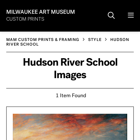
MILWAUKEE ART MUSEUM
CUSTOM PRINTS
MAM CUSTOM PRINTS & FRAMING
STYLE
HUDSON
RIVER SCHOOL
Hudson River School
Images
1 Item Found