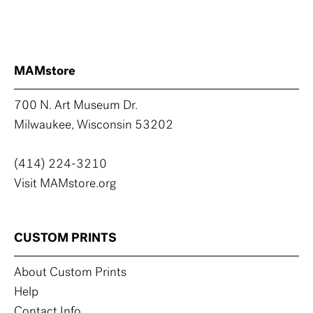
MAMstore
700 N. Art Museum Dr.
Milwaukee, Wisconsin 53202
(414) 224-3210
Visit MAMstore.org
CUSTOM PRINTS
About Custom Prints
Help
Contact Info