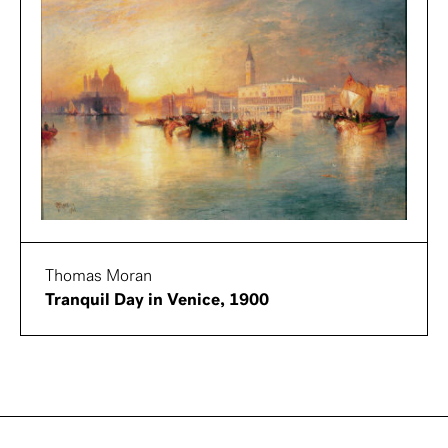
Thomas Moran
Tranquil Day in Venice, 1900