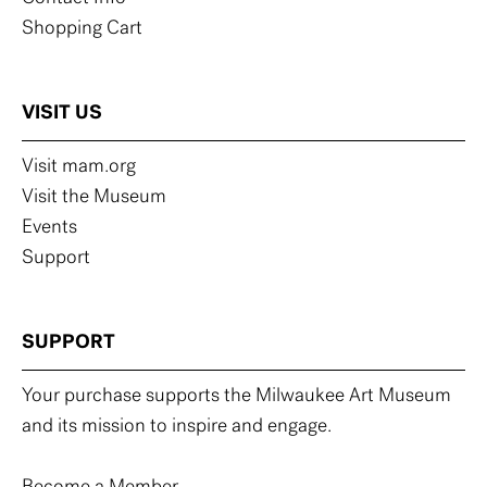
Shopping Cart
VISIT US
Visit mam.org
Visit the Museum
Events
Support
SUPPORT
Your purchase supports the Milwaukee Art Museum
and its mission to inspire and engage.