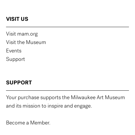
VISIT US
Visit mam.org
Visit the Museum
Events
Support
SUPPORT
Your purchase supports the Milwaukee Art Museum
and its mission to inspire and engage.
Become a Member.