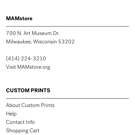
MAMstore
700 N. Art Museum Dr.
Milwaukee, Wisconsin 53202
(414) 224-3210
Visit MAMstore.org
CUSTOM PRINTS
About Custom Prints
Help
Contact Info
Shopping Cart