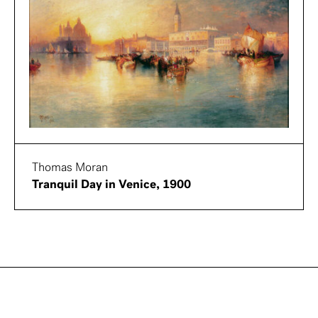
Thomas Moran
Tranquil Day in Venice, 1900