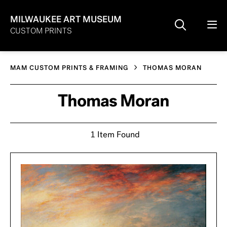
MILWAUKEE ART MUSEUM
CUSTOM PRINTS
MAM CUSTOM PRINTS & FRAMING
THOMAS MORAN
Thomas Moran
1 Item Found