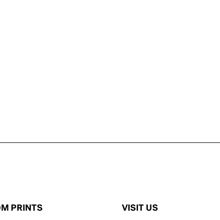
M PRINTS
VISIT US