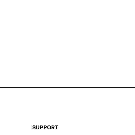
SUPPORT