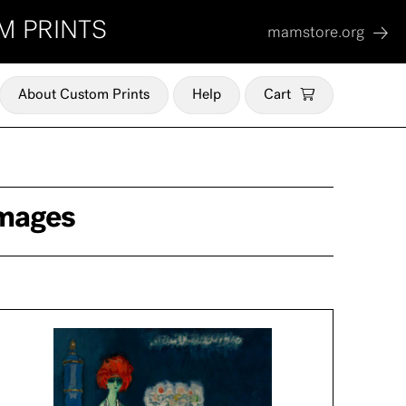
M PRINTS
mamstore.org
About Custom Prints
Help
Cart
mages