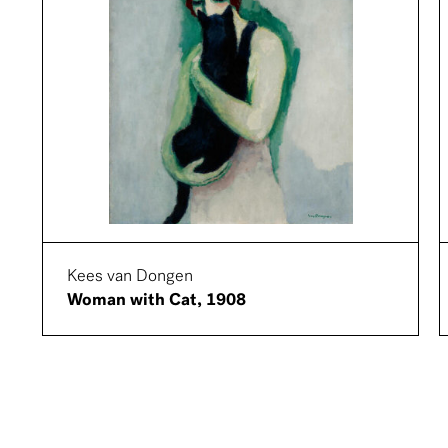
Kees van Dongen
Woman with Cat, 1908