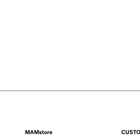
MAMstore
CUSTO