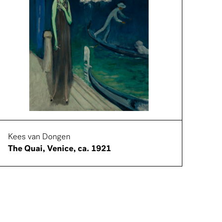
Kees van Dongen
The Quai, Venice, ca. 1921