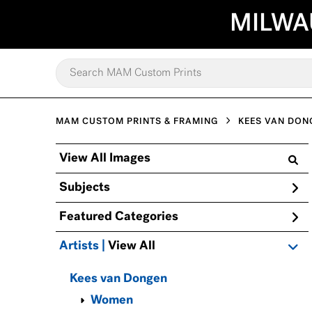
MILWA
MAM CUSTOM PRINTS & FRAMING
KEES VAN DON
View All Images
Subjects
Featured Categories
Artists | 
View All
Kees van Dongen
Women