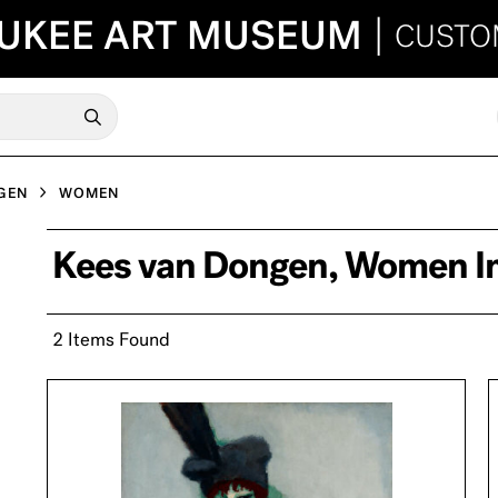
UKEE ART MUSEUM
|
CUSTO
GEN
WOMEN
Kees van Dongen, Women I
2 Items Found