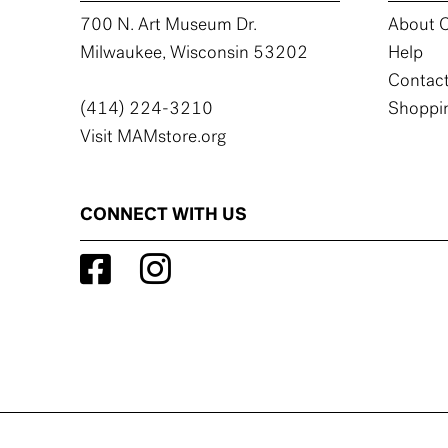
700 N. Art Museum Dr.
About C
Milwaukee, Wisconsin 53202
Help
Contact
(414) 224-3210
Shoppin
Visit MAMstore.org
CONNECT WITH US