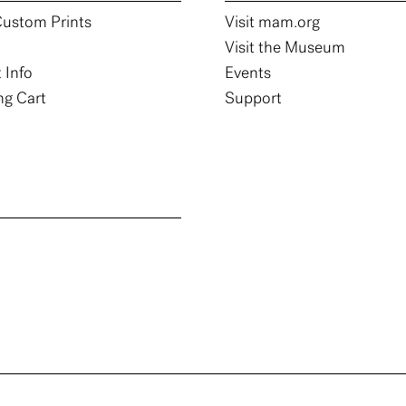
ustom Prints
Visit mam.org
Visit the Museum
 Info
Events
g Cart
Support