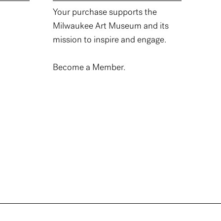
Your purchase supports the
Milwaukee Art Museum and its
mission to inspire and engage.
Become a Member.