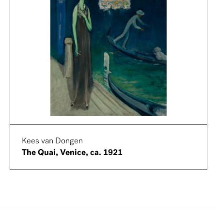
Kees van Dongen
The Quai, Venice, ca. 1921