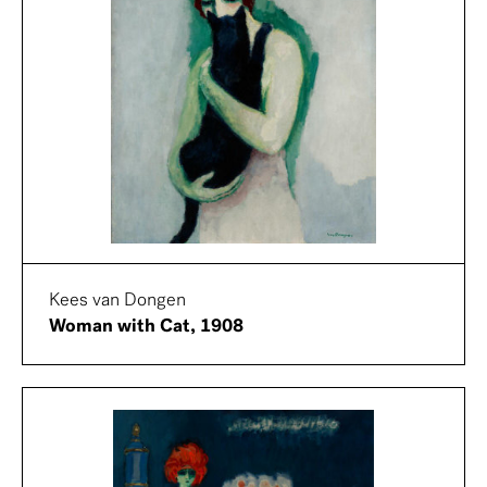
Kees van Dongen
Woman with Cat, 1908