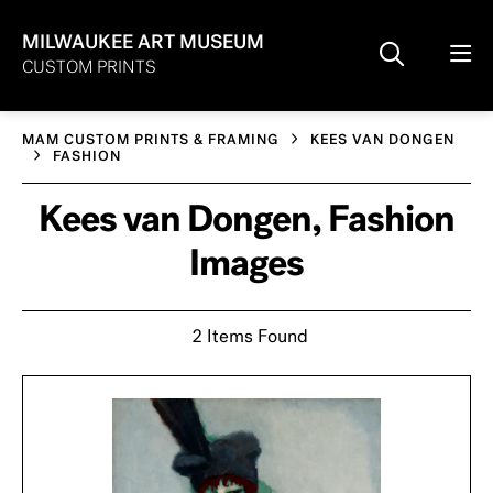
MILWAUKEE ART MUSEUM
CUSTOM PRINTS
MAM CUSTOM PRINTS & FRAMING
KEES VAN DONGEN
FASHION
Kees van Dongen, Fashion
Images
2 Items Found