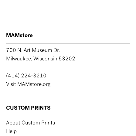
MAMstore
700 N. Art Museum Dr.
Milwaukee, Wisconsin 53202
(414) 224-3210
Visit MAMstore.org
CUSTOM PRINTS
About Custom Prints
Help