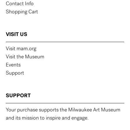
Contact Info
Shopping Cart
VISIT US
Visit mam.org
Visit the Museum
Events
Support
SUPPORT
Your purchase supports the Milwaukee Art Museum
and its mission to inspire and engage.