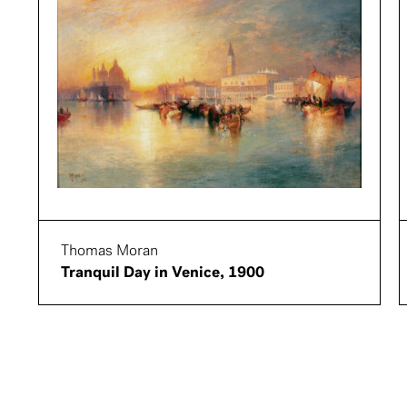
Thomas Moran
Tranquil Day in Venice, 1900