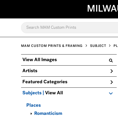
MILWA
MAM CUSTOM PRINTS & FRAMING
SUBJECT
P
View All Images
Artists
Featured Categories
Subjects | 
View All
Places
Romanticism