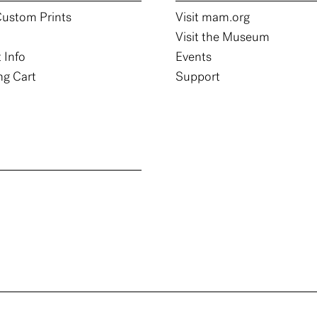
ustom Prints
Visit mam.org
Visit the Museum
 Info
Events
g Cart
Support