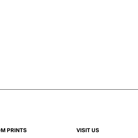
M PRINTS
VISIT US