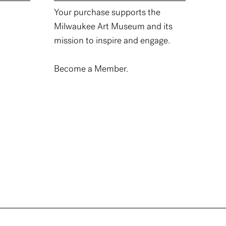
Your purchase supports the
Milwaukee Art Museum and its
mission to inspire and engage.
Become a Member.