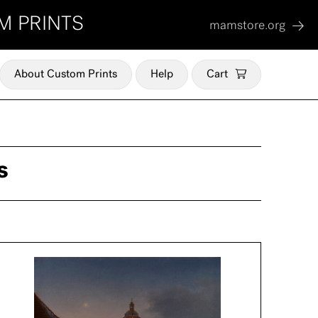
M PRINTS
mamstore.org
About Custom Prints
Help
Cart
s