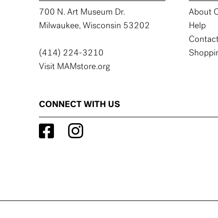
700 N. Art Museum Dr.
About C
Milwaukee, Wisconsin 53202
Help
Contact
(414) 224-3210
Shoppin
Visit MAMstore.org
CONNECT WITH US