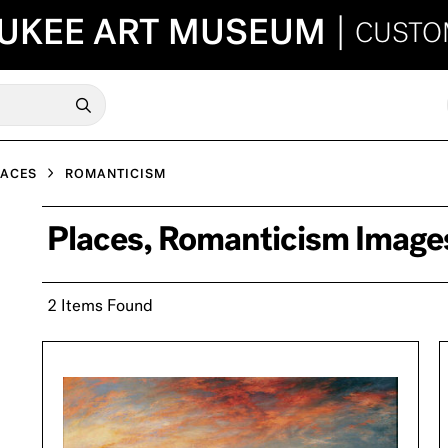
UKEE ART MUSEUM
|
CUSTO
LACES
ROMANTICISM
Places, Romanticism Image
2 Items Found