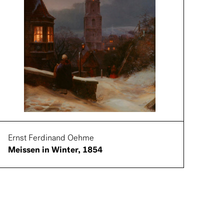
Ernst Ferdinand Oehme
Meissen in Winter, 1854