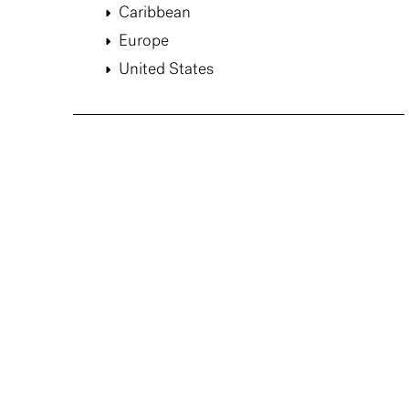
Caribbean
Europe
United States