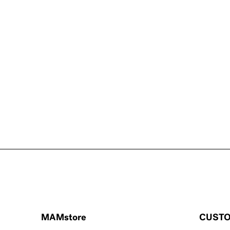
MAMstore
CUSTO