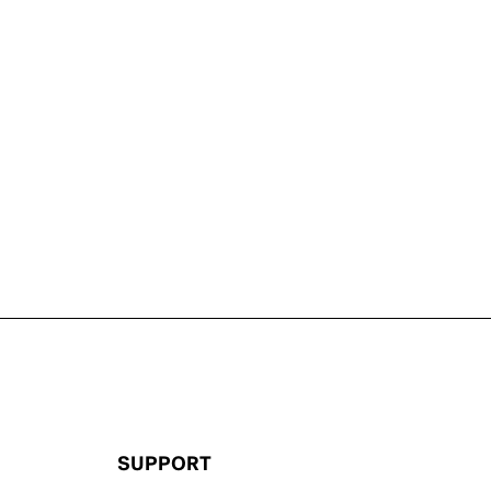
SUPPORT