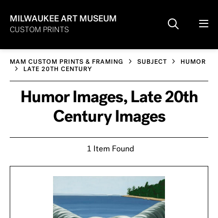
MILWAUKEE ART MUSEUM
CUSTOM PRINTS
MAM CUSTOM PRINTS & FRAMING
SUBJECT
HUMOR
LATE 20TH CENTURY
Humor Images, Late 20th
Century Images
1 Item Found