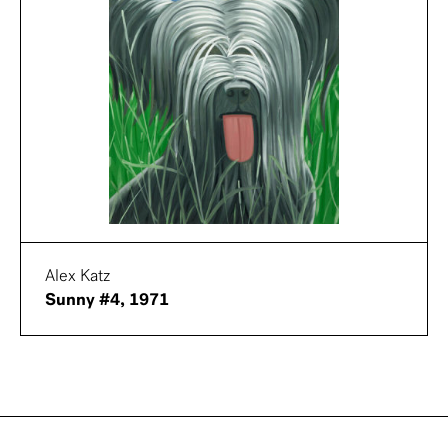
Alex Katz
Sunny #4, 1971