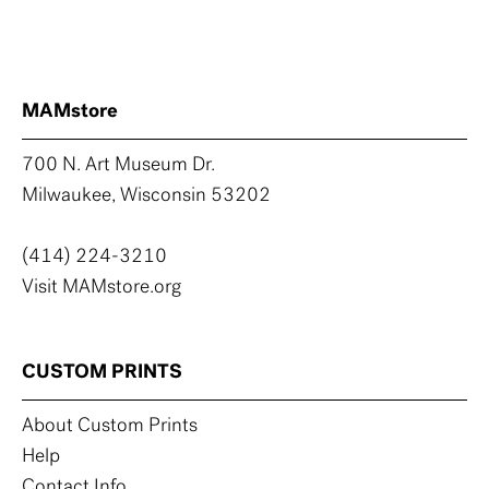
MAMstore
700 N. Art Museum Dr.
Milwaukee, Wisconsin 53202
(414) 224-3210
Visit MAMstore.org
CUSTOM PRINTS
About Custom Prints
Help
Contact Info