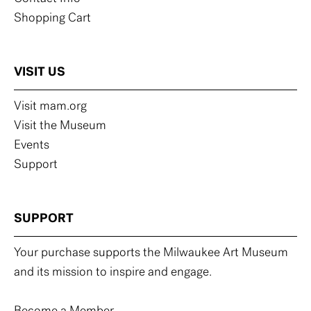
Shopping Cart
VISIT US
Visit mam.org
Visit the Museum
Events
Support
SUPPORT
Your purchase supports the Milwaukee Art Museum
and its mission to inspire and engage.