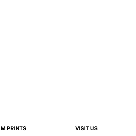
M PRINTS
VISIT US