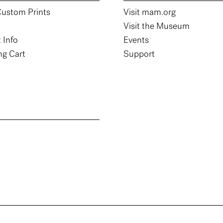
ustom Prints
Visit mam.org
Visit the Museum
 Info
Events
g Cart
Support