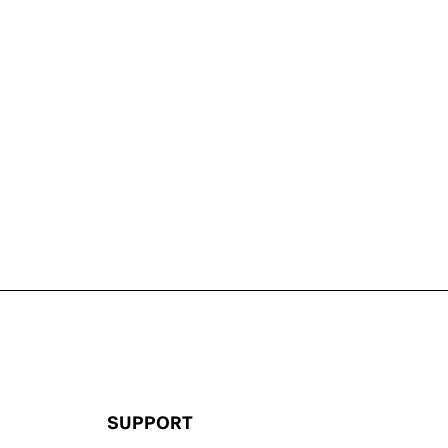
SUPPORT