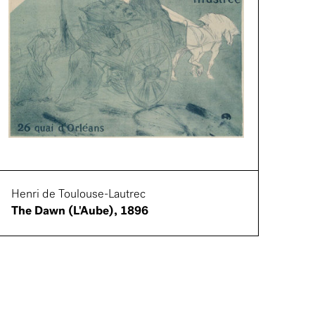
Henri de Toulouse-Lautrec
The Dawn (L'Aube), 1896