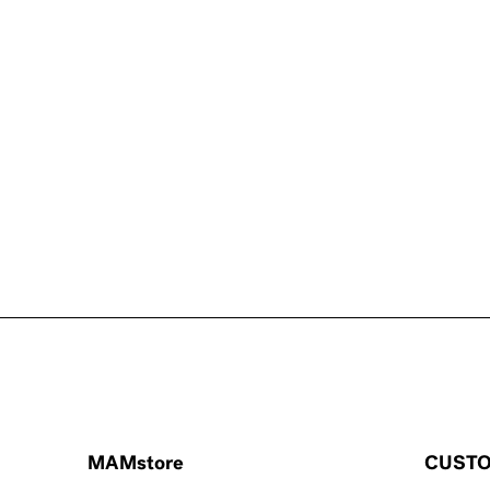
MAMstore
CUSTO