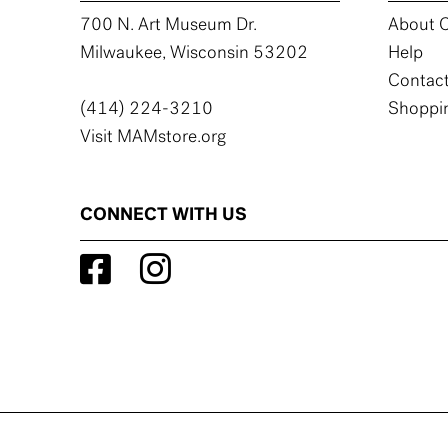
700 N. Art Museum Dr.
About C
Milwaukee, Wisconsin 53202
Help
Contact
(414) 224-3210
Shoppin
Visit MAMstore.org
CONNECT WITH US