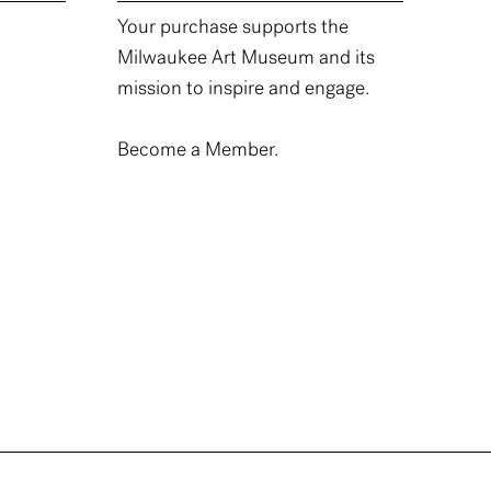
Your purchase supports the
Milwaukee Art Museum and its
mission to inspire and engage.
Become a Member.