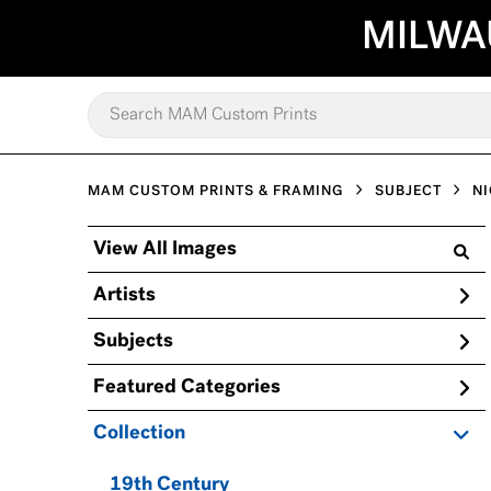
MILWA
MAM CUSTOM PRINTS & FRAMING
SUBJECT
NI
View All Images
Artists
Subjects
Featured Categories
Collection
19th Century