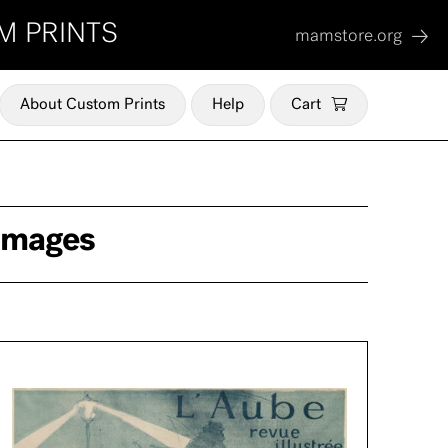
M PRINTS
mamstore.org
About Custom Prints
Help
Cart
 Images