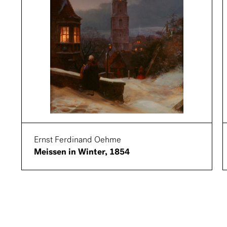
Ernst Ferdinand Oehme
Meissen in Winter, 1854