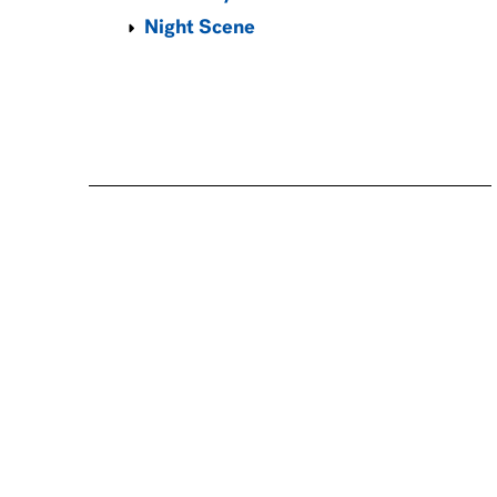
Night Scene