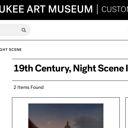
UKEE ART MUSEUM
|
CUSTO
GHT SCENE
19th Century, Night Scene
2 Items Found